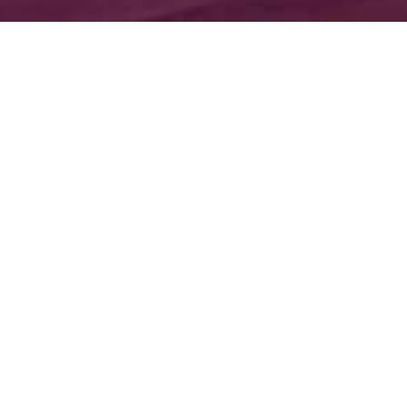
;
About Our Hall
Our elegant reception hall creates a sophisticated
and romantic setting for your event. Crystal
chandeliers, marble fireplace, and outdoor fountain
set the perfect backdrop for your pictures. A
winding staircase leads up to private suites available
for your event. Menu options include family style
and plated dinners that are prepared on site by our
kitchen staff. With many years of experience in the
banquet business, we are excited to service every