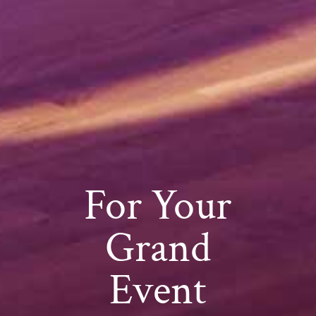
For Your
Grand
Event