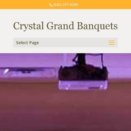
(630) 257-0200
Select Page